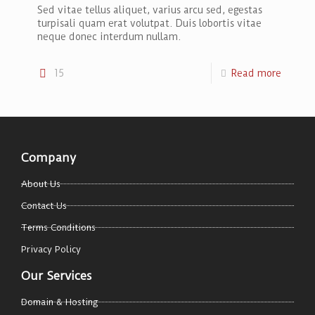
Sed vitae tellus aliquet, varius arcu sed, egestas
turpisali quam erat volutpat. Duis lobortis vitae
neque donec interdum nullam.
15
Read more
Company
About Us
Contact Us
Terms Conditions
Privacy Policy
Our Services
Domain & Hosting