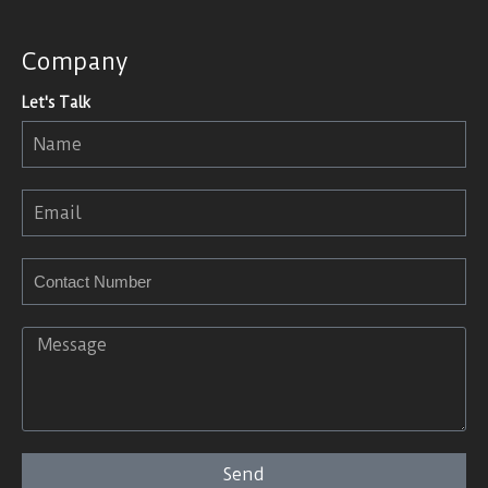
Company
Let's Talk
Send