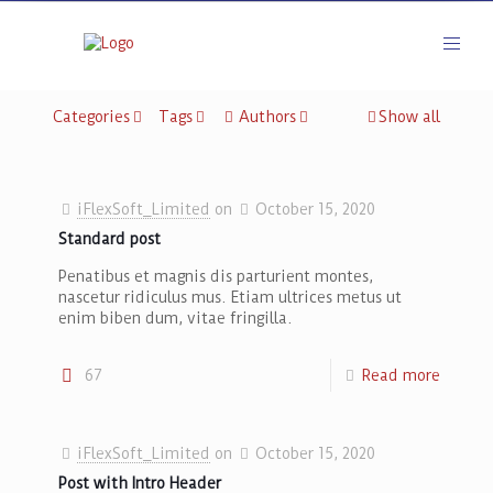
Categories
Tags
Authors
Show all
iFlexSoft_Limited
on
October 15, 2020
Standard post
Penatibus et magnis dis parturient montes,
nascetur ridiculus mus. Etiam ultrices metus ut
enim biben dum, vitae fringilla.
67
Read more
iFlexSoft_Limited
on
October 15, 2020
Post with Intro Header