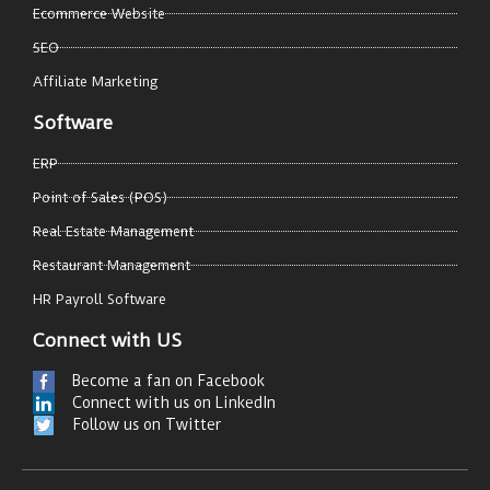
Ecommerce Website
SEO
Affiliate Marketing
Software
ERP
Point of Sales (POS)
Real Estate Management
Restaurant Management
HR Payroll Software
Connect with US
Become a fan on Facebook
Connect with us on LinkedIn
Follow us on Twitter