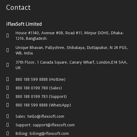
Contact
iFlexSoft Limited
House #1140, Avenue #08, Road #11, Mirpur DOHS, Dhaka-
1216, Bangladesh.
Unique Bhavan, Pallyshree, Shibalaya, Duttapukur, N 24 PGS,
WB, India.
37th Floor, 1 Canada Square, Canary Wharf, London,E14 5AA,
UK.
880 188 599 8888 (Hotline)
880 188 0199 780 (Sales)
880 188 0199 783 (Support)
880 188 599 8888 (WhatsApp)
Sales: hello@iflexsoft.com
Support: support@iflexsoft.com
Billing: billing@iflexsoft.com