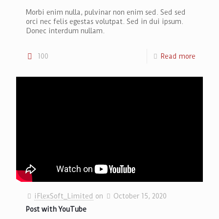
Morbi enim nulla, pulvinar non enim sed. Sed sed
orci nec felis egestas volutpat. Sed in dui ipsum.
Donec interdum nullam.
100
Read more
iFlexSoft_Limited
on
October 15, 2020
Post with YouTube