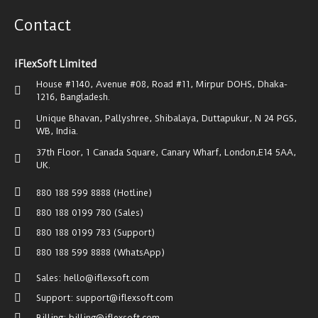
Contact
iFlexSoft Limited
House #1140, Avenue #08, Road #11, Mirpur DOHS, Dhaka-
1216, Bangladesh.
Unique Bhavan, Pallyshree, Shibalaya, Duttapukur, N 24 PGS,
WB, India.
37th Floor, 1 Canada Square, Canary Wharf, London,E14 5AA,
UK.
880 188 599 8888 (Hotline)
880 188 0199 780 (Sales)
880 188 0199 783 (Support)
880 188 599 8888 (WhatsApp)
Sales: hello@iflexsoft.com
Support: support@iflexsoft.com
Billing: billing@iflexsoft.com