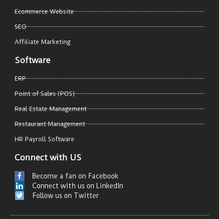
Ecommerce Website
SEO
Affiliate Marketing
Software
ERP
Point of Sales (POS)
Real Estate Management
Restaurant Management
HR Payroll Software
Connect with US
Become a fan on Facebook
Connect with us on LinkedIn
Follow us on Twitter