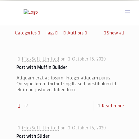
Categories
Tags
Authors
Show all
iFlexSoft_Limited
on
October 15, 2020
Post with Muffin Builder
Aliquam erat ac ipsum. Integer aliquam purus.
Quisque lorem tortor fringilla sed, vestibulum id,
eleifend justo vel bibendum.
17
Read more
[rev_slider betheme-blog]
iFlexSoft_Limited
on
October 15, 2020
Post with Slider