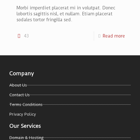
Morbi imperdiet placerat mi in volutpat. Donec
lobortis sagittis nisl, et nullam. Etiam placerat
sodales tortor fringilla sed.
43
Read more
Company
About Us
Contact Us
Terms Conditions
Privacy Policy
Our Services
Domain & Hosting