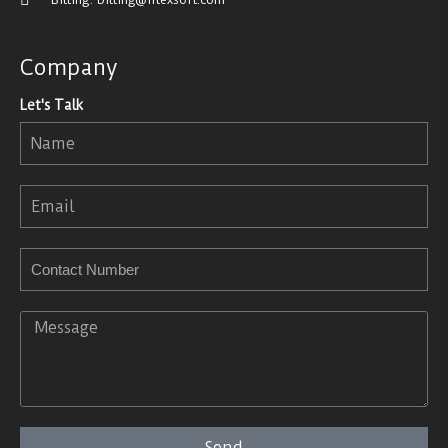
Company
Let's Talk
Send