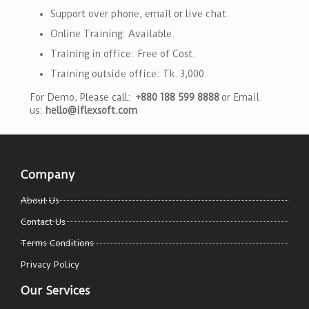
Support over phone, email or live chat.
Online Training: Available.
Training in office: Free of Cost.
Training outside office: Tk. 3,000.
For Demo, Please call:
+880 188 599 8888
or Email
us:
hello@iflexsoft.com
Company
About Us
Contact Us
Terms Conditions
Privacy Policy
Our Services