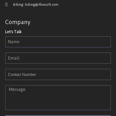
Billing: billing@iflexsoft.com
Company
Let's Talk