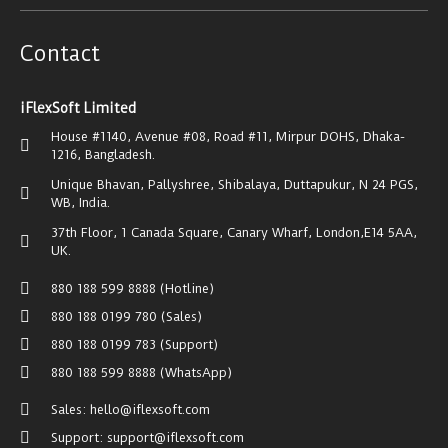
Contact
iFlexSoft Limited
House #1140, Avenue #08, Road #11, Mirpur DOHS, Dhaka-
1216, Bangladesh.
Unique Bhavan, Pallyshree, Shibalaya, Duttapukur, N 24 PGS,
WB, India.
37th Floor, 1 Canada Square, Canary Wharf, London,E14 5AA,
UK.
880 188 599 8888 (Hotline)
880 188 0199 780 (Sales)
880 188 0199 783 (Support)
880 188 599 8888 (WhatsApp)
Sales: hello@iflexsoft.com
Support: support@iflexsoft.com