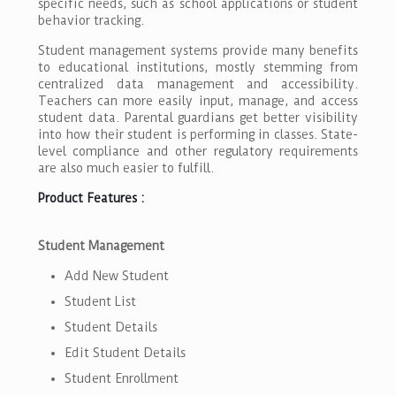
specific needs, such as school applications or student
behavior tracking.
Student management systems provide many benefits
to educational institutions, mostly stemming from
centralized data management and accessibility.
Teachers can more easily input, manage, and access
student data. Parental guardians get better visibility
into how their student is performing in classes. State-
level compliance and other regulatory requirements
are also much easier to fulfill.
Product Features :
Student Management
Add New Student
Student List
Student Details
Edit Student Details
Student Enrollment