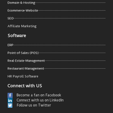
Domain & Hosting
Ecommerce Website
SEO
Affiliate Marketing
Software
ERP
Point of Sales (POS)
Real Estate Management
Restaurant Management
HR Payroll Software
Connect with US
Become a fan on Facebook
Connect with us on LinkedIn
Follow us on Twitter