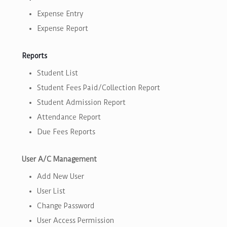
Expense Entry
Expense Report
Reports
Student List
Student Fees Paid/Collection Report
Student Admission Report
Attendance Report
Due Fees Reports
User A/C Management
Add New User
User List
Change Password
User Access Permission