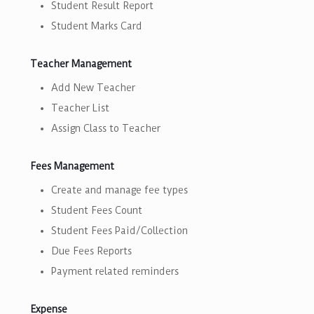
Student Result Report
Student Marks Card
Teacher Management
Add New Teacher
Teacher List
Assign Class to Teacher
Fees Management
Create and manage fee types
Student Fees Count
Student Fees Paid/Collection
Due Fees Reports
Payment related reminders
Expense