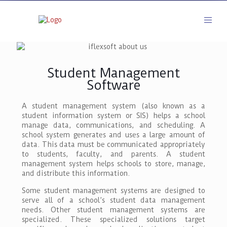
Student Management
Software
A student management system (also known as a
student information system or SIS) helps a school
manage data, communications, and scheduling. A
school system generates and uses a large amount of
data. This data must be communicated appropriately
to students, faculty, and parents. A student
management system helps schools to store, manage,
and distribute this information.
Some student management systems are designed to
serve all of a school’s student data management
needs. Other student management systems are
specialized. These specialized solutions target