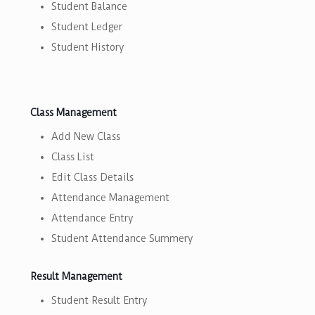
Student Balance
Student Ledger
Student History
Class Management
Add New Class
Class List
Edit Class Details
Attendance Management
Attendance Entry
Student Attendance Summery
Result Management
Student Result Entry