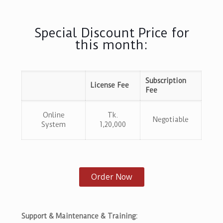
Special Discount Price for
this month:
Subscription
License Fee
Fee
Online
Tk.
Negotiable
System
1,20,000
Order Now
Support & Maintenance & Training: