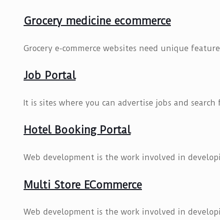
Grocery medicine ecommerce
Grocery e-commerce websites need unique features
Job Portal
It is sites where you can advertise jobs and search
Hotel Booking Portal
Web development is the work involved in developi
Multi Store ECommerce
Web development is the work involved in developi