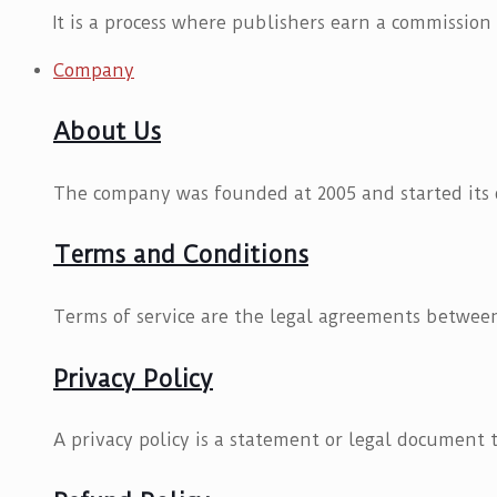
It is a process where publishers earn a commission
Company
About Us
The company was founded at 2005 and started its d
Terms and Conditions
Terms of service are the legal agreements between
Privacy Policy
A privacy policy is a statement or legal document t