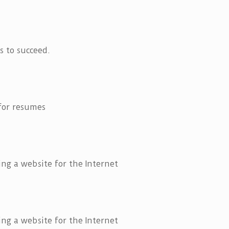
 to succeed.
 for resumes
ng a website for the Internet
ng a website for the Internet