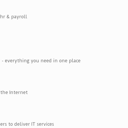
hr & payroll
 - everything you need in one place
 the Internet
ers to deliver IT services