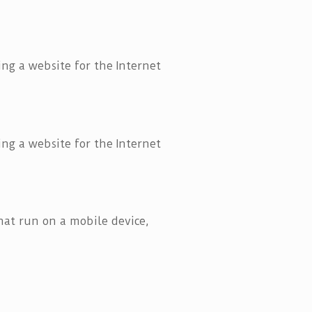
ng a website for the Internet
ng a website for the Internet
that run on a mobile device,