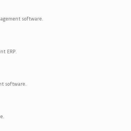
nagement software.
nt ERP.
t software.
e.