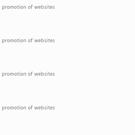
he promotion of websites
he promotion of websites
he promotion of websites
he promotion of websites