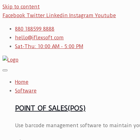
Skip to content
Facebook
Twitter
Linkedin
Instagram
Youtube
880 188599 8888
hello@iflexsoft.com
Sat-Thu: 10:00 AM - 5:00 PM
Home
Software
POINT OF SALES(POS)
Use barcode management software to maintain you