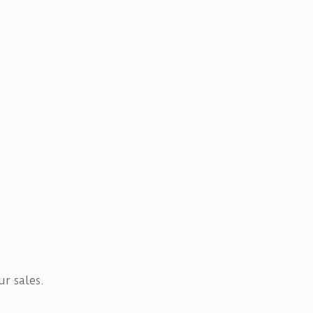
r sales.