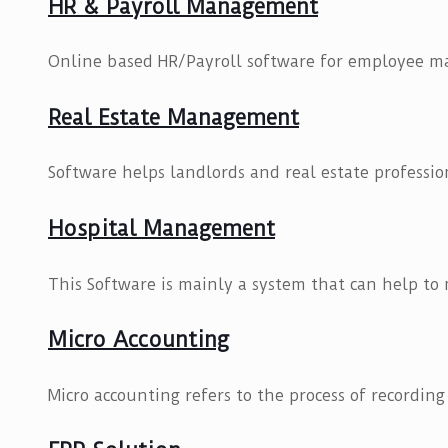
HR & Payroll Management
Online based HR/Payroll software for employee 
Real Estate Management
Software helps landlords and real estate profession
Hospital Management
This Software is mainly a system that can help to
Micro Accounting
Micro accounting refers to the process of recording