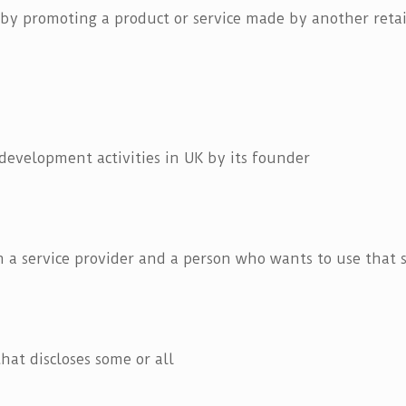
 by promoting a product or service made by another retail
evelopment activities in UK by its founder
 a service provider and a person who wants to use that s
hat discloses some or all