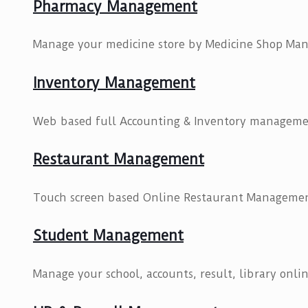
Pharmacy Management
Manage your medicine store by Medicine Shop Ma
Inventory Management
Web based full Accounting & Inventory manageme
Restaurant Management
Touch screen based Online Restaurant Managemen
Student Management
Manage your school, accounts, result, library onlin