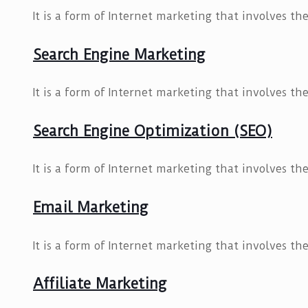
It is a form of Internet marketing that involves t
Search Engine Marketing
It is a form of Internet marketing that involves t
Search Engine Optimization (SEO)
It is a form of Internet marketing that involves t
Email Marketing
It is a form of Internet marketing that involves t
Affiliate Marketing