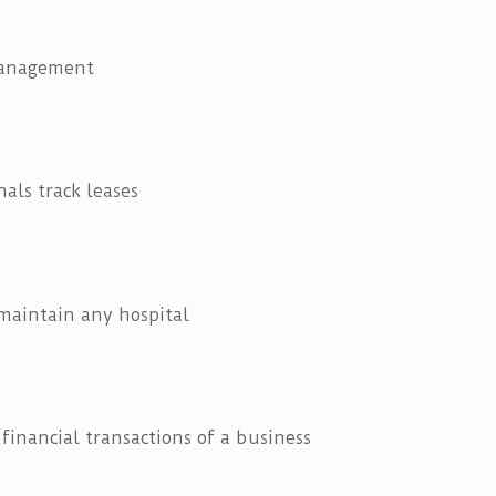
management
als track leases
 maintain any hospital
 financial transactions of a business