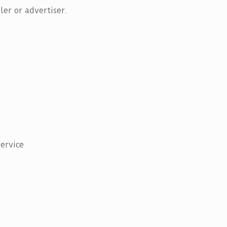
er or advertiser.
ervice