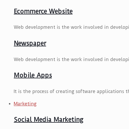
Ecommerce Website
Web development is the work involved in developi
Newspaper
Web development is the work involved in developi
Mobile Apps
It is the process of creating software applications 
Marketing
Social Media Marketing