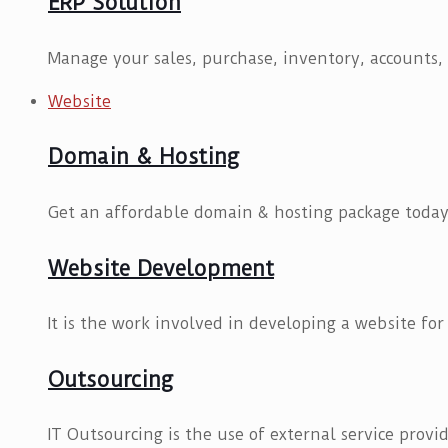
ERP Solution
Manage your sales, purchase, inventory, accounts, 
Website
Domain & Hosting
Get an affordable domain & hosting package today
Website Development
It is the work involved in developing a website for
Outsourcing
IT Outsourcing is the use of external service provid