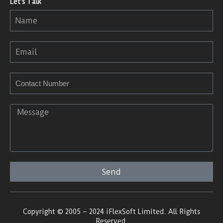
Let's Talk
Send
Copyright © 2005 – 2024 iFlexSoft Limited. All Rights
Reserved.