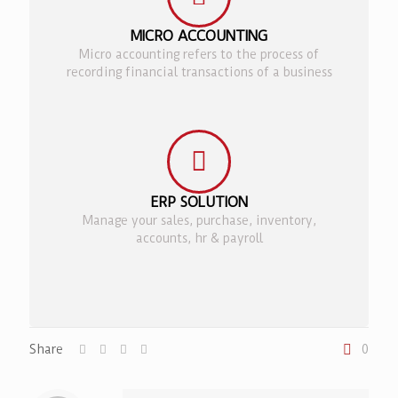
MICRO ACCOUNTING
Micro accounting refers to the process of
recording financial transactions of a business
ERP SOLUTION
Manage your sales, purchase, inventory,
accounts, hr & payroll
Share
0