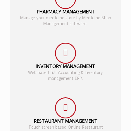
PHARMACY MANAGEMENT
Manage your medicine store by Medicine Shop
Management software.
INVENTORY MANAGEMENT
Web based full Accounting & Inventory
management ERP.
RESTAURANT MANAGEMENT
Touch screen based Online Restaurant