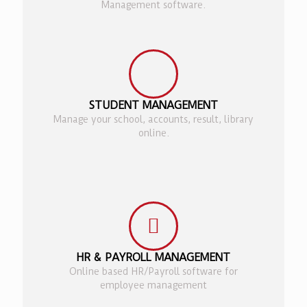
Management software.
STUDENT MANAGEMENT
Manage your school, accounts, result, library
online.
HR & PAYROLL MANAGEMENT
Online based HR/Payroll software for
employee management