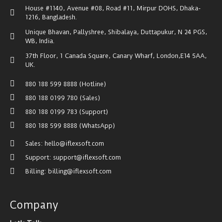
House #1140, Avenue #08, Road #11, Mirpur DOHS, Dhaka-
1216, Bangladesh.
Unique Bhavan, Pallyshree, Shibalaya, Duttapukur, N 24 PGS,
WB, India.
37th Floor, 1 Canada Square, Canary Wharf, London,E14 5AA,
UK.
880 188 599 8888 (Hotline)
880 188 0199 780 (Sales)
880 188 0199 783 (Support)
880 188 599 8888 (WhatsApp)
Sales: hello@iflexsoft.com
Support: support@iflexsoft.com
Billing: billing@iflexsoft.com
Company