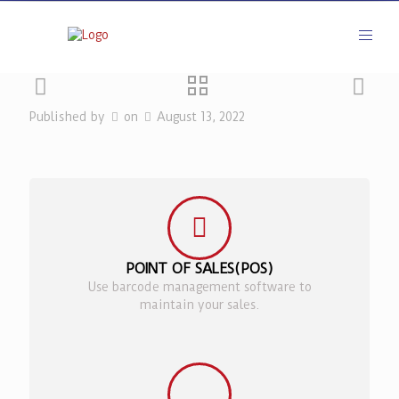
Published by
on
August 13, 2022
POINT OF SALES(POS)
Use barcode management software to
maintain your sales.