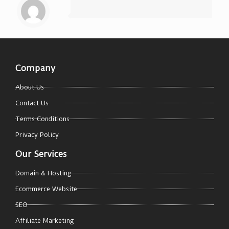
Company
About Us
Contact Us
Terms Conditions
Privacy Policy
Our Services
Domain & Hosting
Ecommerce Website
SEO
Affiliate Marketing