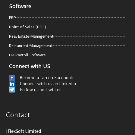
Software
ERP
Point of Sales (POS)
Real Estate Management
Restaurant Management
HR Payroll Software
Connect with US
Become a fan on Facebook
Connect with us on LinkedIn
Follow us on Twitter
Contact
iFlexSoft Limited