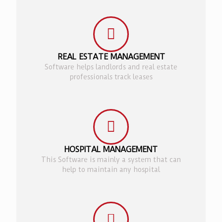
REAL ESTATE MANAGEMENT
Software helps landlords and real estate
professionals track leases
HOSPITAL MANAGEMENT
This Software is mainly a system that can
help to maintain any hospital