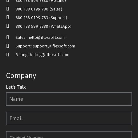
880 188 599 8888 (Hotline)
880 188 0199 780 (Sales)
880 188 0199 783 (Support)
880 188 599 8888 (WhatsApp)
Sales: hello@iflexsoft.com
Support: support@iflexsoft.com
Billing: billing@iflexsoft.com
Company
Let's Talk