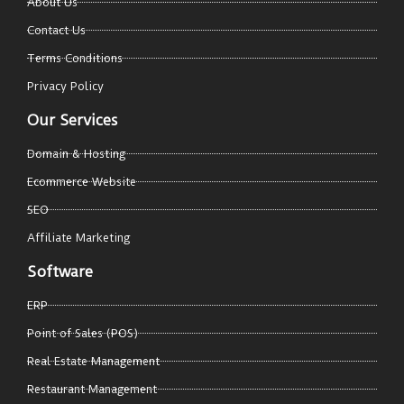
About Us
Contact Us
Terms Conditions
Privacy Policy
Our Services
Domain & Hosting
Ecommerce Website
SEO
Affiliate Marketing
Software
ERP
Point of Sales (POS)
Real Estate Management
Restaurant Management