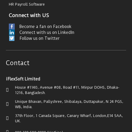
HR Payroll Software
Connect with US
Become a fan on Facebook
Connect with us on LinkedIn
Follow us on Twitter
Contact
iFlexSoft Limited
House #1140, Avenue #08, Road #11, Mirpur DOHS, Dhaka-
1216, Bangladesh.
Unique Bhavan, Pallyshree, Shibalaya, Duttapukur, N 24 PGS,
WB, India.
37th Floor, 1 Canada Square, Canary Wharf, London,E14 5AA,
UK.