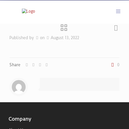
Published by
on
August 13, 2022
Share
0
Company